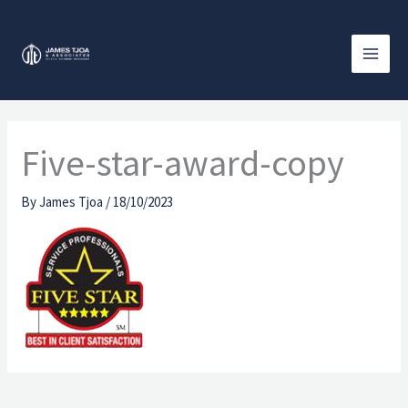
Skip
to
content
Five-star-award-copy
By
James Tjoa
/
18/10/2023