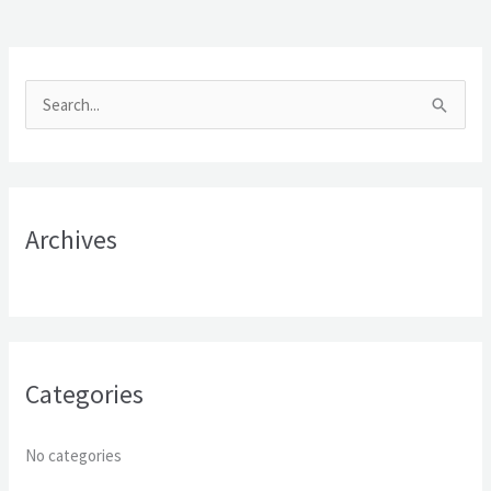
S
e
a
r
Archives
c
h
f
o
r
Categories
:
No categories