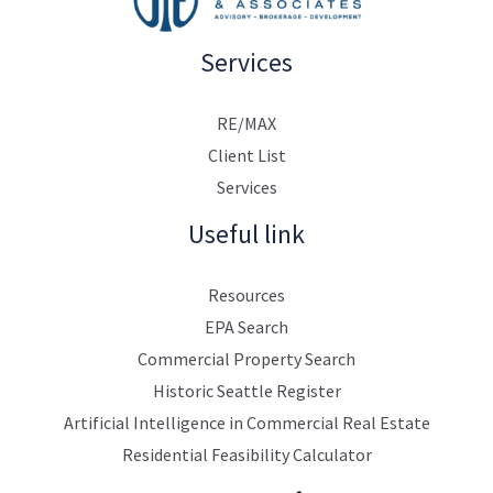
Services
RE/MAX
Client List
Services
Useful link
Resources
EPA Search
Commercial Property Search
Historic Seattle Register
Artificial Intelligence in Commercial Real Estate
Residential Feasibility Calculator