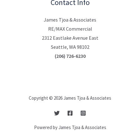
Contact Info
James Tjoa & Associates
RE/MAX Commercial
2312 Eastlake Avenue East
Seattle, WA 98102
(206) 726-6230
Copyright © 2026 James Tjoa & Associates
Powered by James Tjoa & Associates