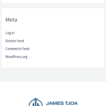
Meta
Log in
Entries feed
Comments feed
WordPress.org