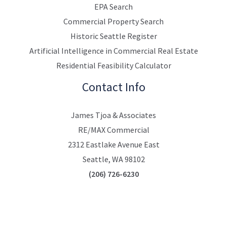
EPA Search
Commercial Property Search
Historic Seattle Register
Artificial Intelligence in Commercial Real Estate
Residential Feasibility Calculator
Contact Info
James Tjoa & Associates
RE/MAX Commercial
2312 Eastlake Avenue East
Seattle, WA 98102
(206) 726-6230