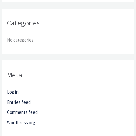
o
r
Categories
:
No categories
Meta
Log in
Entries feed
Comments feed
WordPress.org