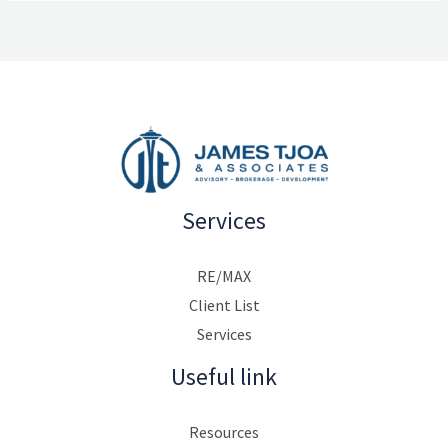
Services
RE/MAX
Client List
Services
Useful link
Resources