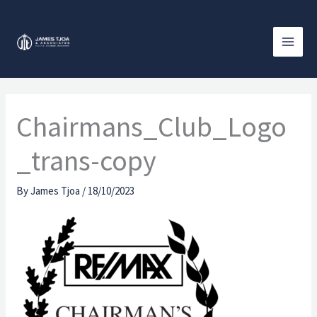
Skip
to
content
Chairmans_Club_Logo
_trans-copy
By
James Tjoa
/
18/10/2023