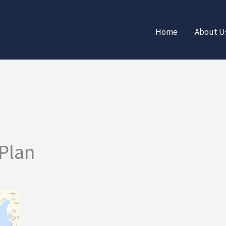
Home
About U
Plan