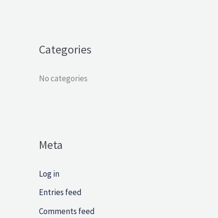
f
o
r
Categories
:
No categories
Meta
Log in
Entries feed
Comments feed