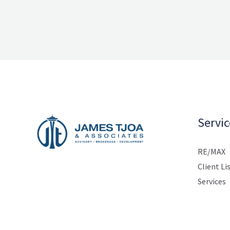
Servic
RE/MAX
Client Li
Services