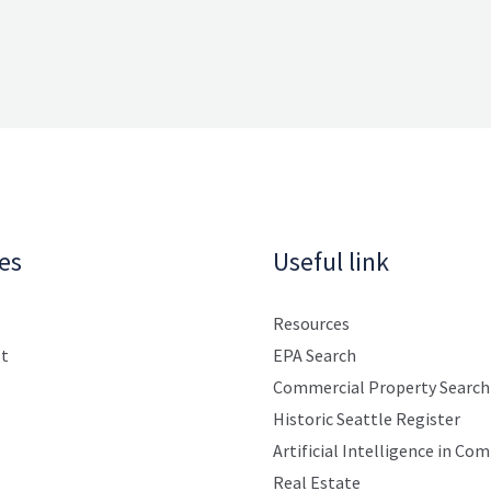
es
Useful link
Resources
st
EPA Search
Commercial Property Search
Historic Seattle Register
Artificial Intelligence in Co
Real Estate