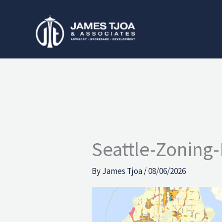
Skip
to
content
Seattle-Zoning-
By
James Tjoa
/
08/06/2026