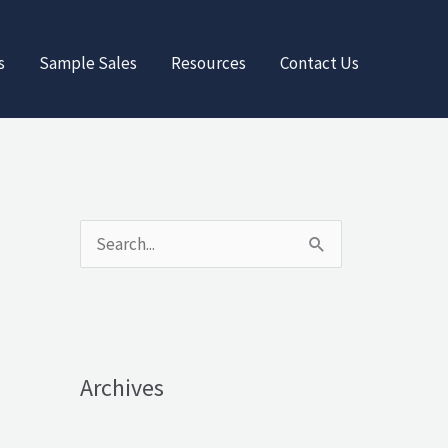
s
Sample Sales
Resources
Contact Us
S
e
a
r
Archives
c
h