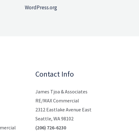
WordPress.org
Contact Info
James Tjoa & Associates
RE/MAX Commercial
2312 Eastlake Avenue East
Seattle, WA 98102
mmercial
(206) 726-6230