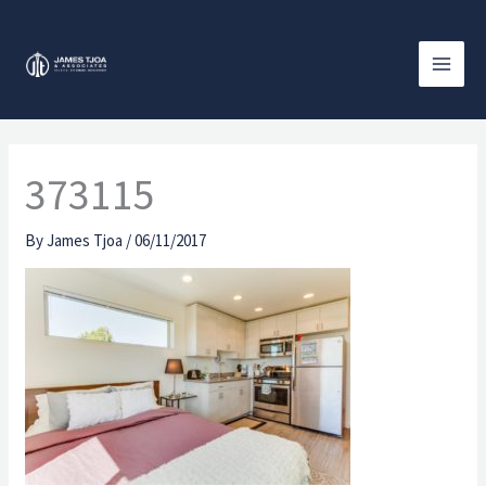
Skip
to
content
373115
By
James Tjoa
/
06/11/2017