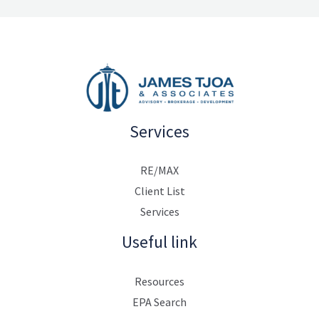
Services
RE/MAX
Client List
Services
Useful link
Resources
EPA Search