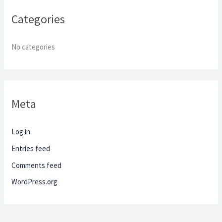
r
Categories
:
No categories
Meta
Log in
Entries feed
Comments feed
WordPress.org