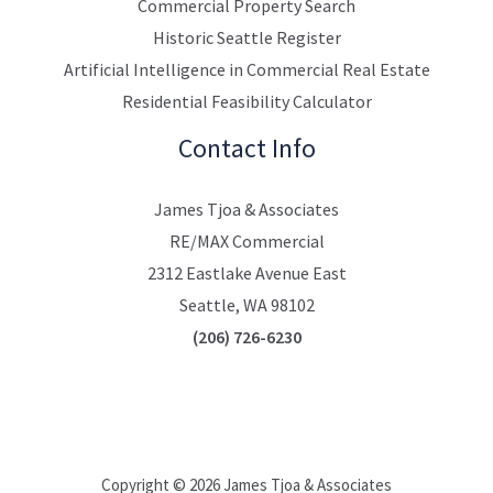
Commercial Property Search
Historic Seattle Register
Artificial Intelligence in Commercial Real Estate
Residential Feasibility Calculator
Contact Info
James Tjoa & Associates
RE/MAX Commercial
2312 Eastlake Avenue East
Seattle, WA 98102
(206) 726-6230
Copyright © 2026 James Tjoa & Associates