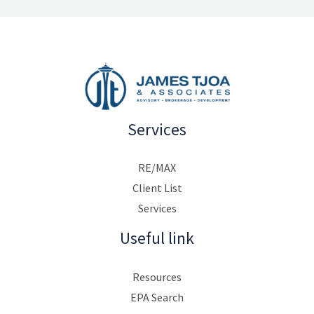
Services
RE/MAX
Client List
Services
Useful link
Resources
EPA Search