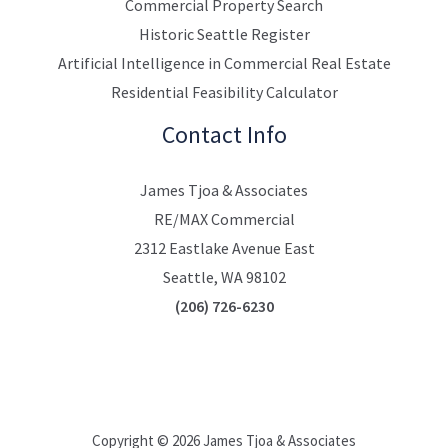
Commercial Property Search
Historic Seattle Register
Artificial Intelligence in Commercial Real Estate
Residential Feasibility Calculator
Contact Info
James Tjoa & Associates
RE/MAX Commercial
2312 Eastlake Avenue East
Seattle, WA 98102
(206) 726-6230
Copyright © 2026 James Tjoa & Associates