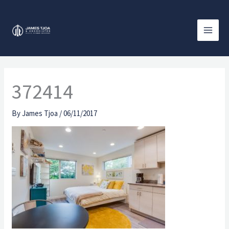
Skip
to
content
372414
By
James Tjoa
/
06/11/2017