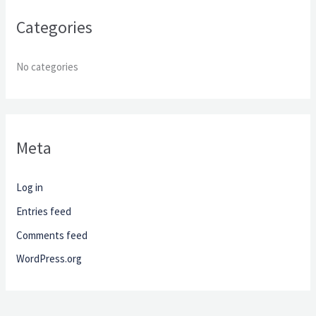
r
Categories
:
No categories
Meta
Log in
Entries feed
Comments feed
WordPress.org